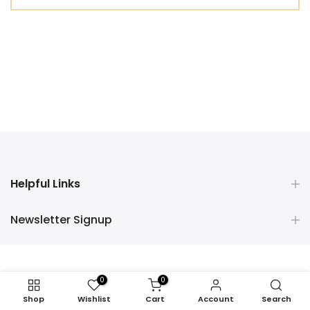
Helpful Links
Newsletter Signup
0
0
Shop
Wishlist
Cart
Account
Search