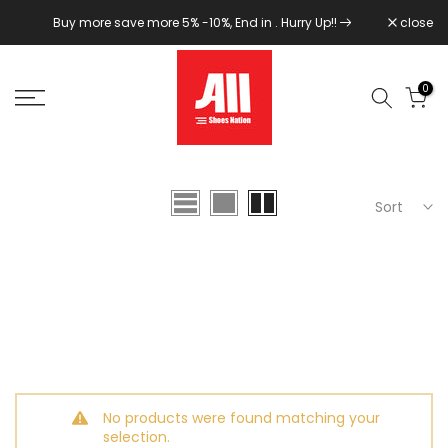
Skip
Buy more save more 5% -10%, End in
. Hurry Up!!
close
to
content
0
Sort
No products were found matching your
selection.