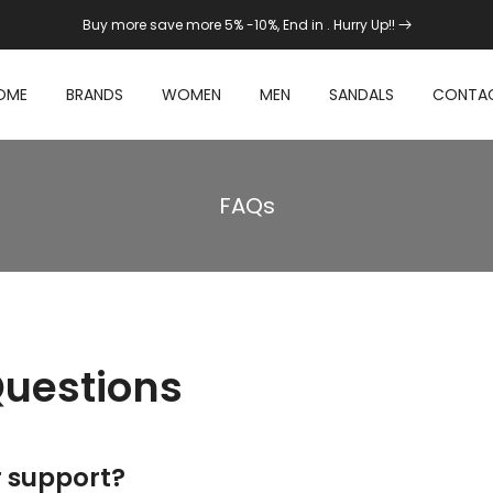
Buy more save more 5% -10%, End in
. Hurry Up!!
OME
BRANDS
WOMEN
MEN
SANDALS
CONTA
FAQs
Questions
r support?