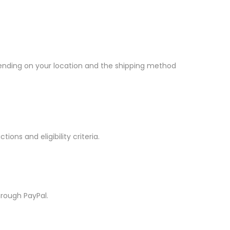
epending on your location and the shipping method
tions and eligibility criteria.
hrough PayPal.