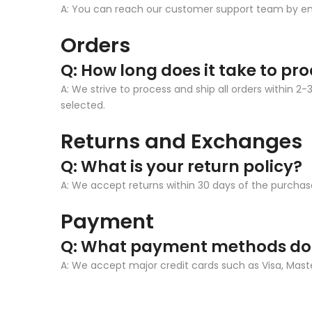
A: You can reach our customer support team by 
Orders
Q: How long does it take to pr
A: We strive to process and ship all orders within
selected.
Returns and Exchanges
Q: What is your return policy?
A: We accept returns within 30 days of the purchase
Payment
Q: What payment methods do
A: We accept major credit cards such as Visa, Mas