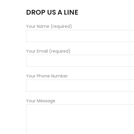
DROP US A LINE
Your Name (required)
Your Email (required)
Your Phone Number
Your Message