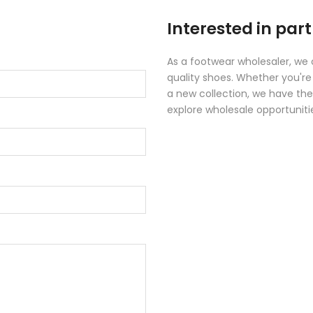
Interested in par
As a footwear wholesaler, we 
quality shoes. Whether you're 
a new collection, we have the
explore wholesale opportuniti