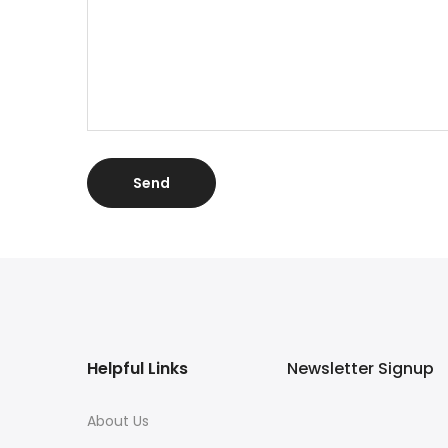
Helpful Links
Newsletter Signup
About Us