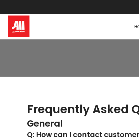
Skip
to
content
H
Frequently Asked 
General
Q: How can I contact custome