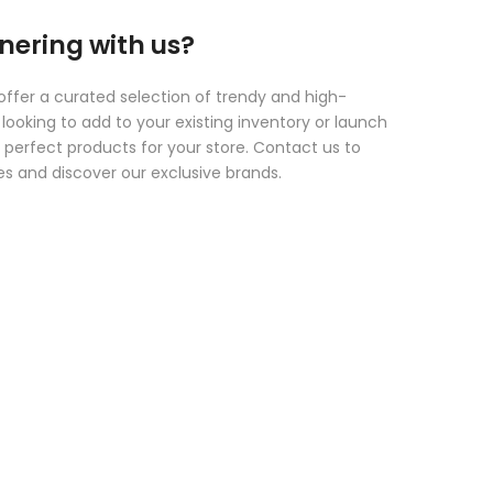
tnering with us?
offer a curated selection of trendy and high-
looking to add to your existing inventory or launch
 perfect products for your store. Contact us to
es and discover our exclusive brands.