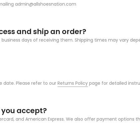
emailing admin@allshoesnation.com
ocess and ship an order?
 2-3 business days of receiving them. Shipping times may vary d
 date. Please refer to our
Returns Policy
page for detailed instruc
 you accept?
tercard, and American Express. We also offer payment options t